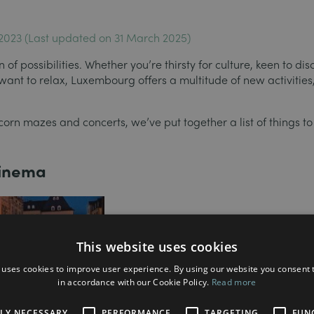
 2023 (Last updated on 31 March 2025)
of possibilities. Whether you’re thirsty for culture, keen to dis
 want to relax, Luxembourg offers a multitude of new activitie
corn mazes and concerts, we’ve put together a list of things to
cinema
This website uses cookies
 uses cookies to improve user experience. By using our website you consent t
in accordance with our Cookie Policy.
Read more
This year, the City of Luxembourg and th
TLY NECESSARY
PERFORMANCE
TARGETING
FUN