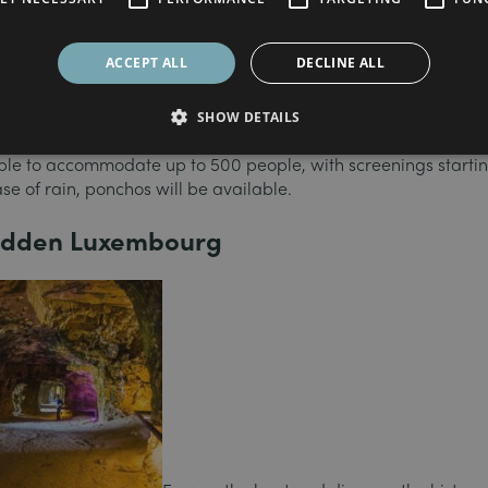
osen the recently renovated Place Guillaume II (“Knuedler”) 
rom July 21 to 28.
ACCEPT ALL
DECLINE ALL
n with something for everyone. This is your chance to discover
ssics such as
Top Gun, Moonrise Kingdom
or films by Charline
SHOW DETAILS
ble to accommodate up to 500 people, with screenings startin
se of rain, ponchos will be available.
hidden Luxembourg