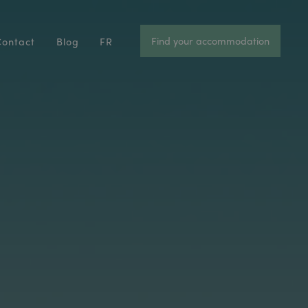
Find your accommodation
Contact
Blog
FR