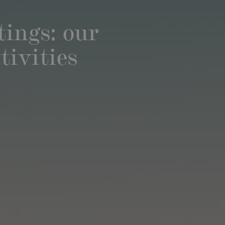
ings: our
tivities