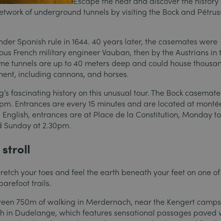
Escape the heat and discover the history 
twork of underground tunnels by visiting the Bock and Pétrus
under Spanish rule in 1644. 40 years later, the casemates were
us French military engineer Vauban, then by the Austrians in 
ome tunnels are up to 40 meters deep and could house thousan
pment, including cannons, and horses.
s fascinating history on this unusual tour. The Bock casemate
pm. Entrances are every 15 minutes and are located at monté
in English, entrances are at Place de la Constitution, Monday t
d Sunday at 2.30pm.
stroll
stretch your toes and feel the earth beneath your feet on one of
arefoot trails.
een 750m of walking in Merdernach, near the Kengert campsi
’h in Dudelange, which features sensational passages paved 