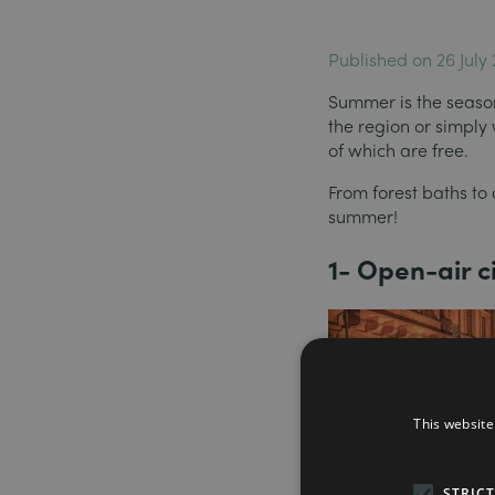
Published on 26 July
Summer is the season 
the region or simply
of which are free.
From forest baths to 
summer!
1- Open-air 
This website
STRIC