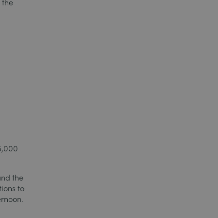
 the
15,000
und the
tions to
ernoon.