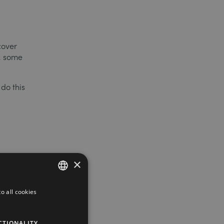
cover
s, some
 do this
×
o all cookies
FRENCH
ENGLISH
e
CTIONALITY