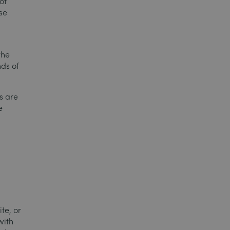
of
se
the
ds of
s are
e
o
te, or
with