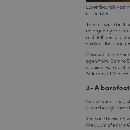
Luxembourg’s vast ne
casemates.
The first were built 
enlarged by the famo
mid-18th century. S
soldiers, their equi
Discover Luxembourg’
open from 10am to 5
Clausen. For a visit 
Saturday at 3pm an
3- A barefoot 
Kick off your shoes, 
Luxembourg’s three b
You can choose betw
the 500m of Parc Le