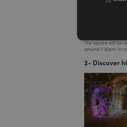
Cinémathèque have ch
an open-air cinema f
There’s a giant scree
rediscover great cla
or Alfred Hitchcock.
The square will be a
around 7:30pm. In ca
2- Discover 