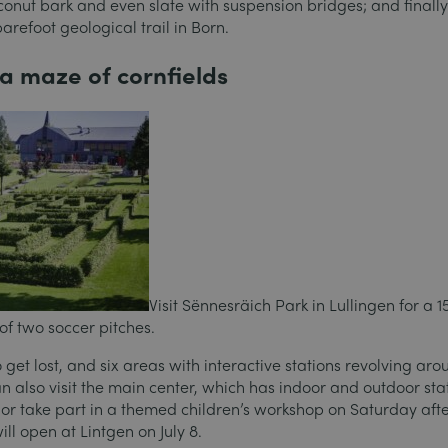
conut bark and even slate with suspension bridges; and finally
efoot geological trail in Born.
n a maze of cornfields
Visit Sënnesräich Park in Lullingen for a 
 of two soccer pitches.
get lost, and six areas with interactive stations revolving aro
an also visit the main center, which has indoor and outdoor sta
s, or take part in a themed children’s workshop on Saturday aft
ll open at Lintgen on July 8.