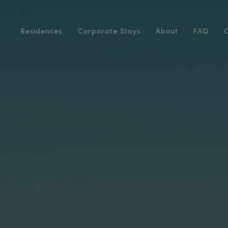
Residences
Corporate Stays
About
FAQ