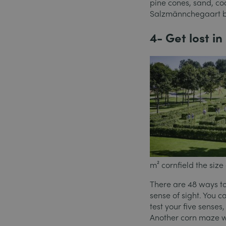
pine cones, sand, co
Salzmännchegaart bar
4- Get lost i
m² cornfield the size
There are 48 ways to 
sense of sight. You c
test your five sense
Another corn maze wi