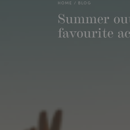
HOME
BLOG
Summer out
favourite ac