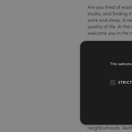
Are you tired of wast
studio, and finding i
work and sleep. A ne
quality of life. At t
welcome you in the 
What is coliv
Coliving is all the a
This website
disadvantages. In a
comprising a bedroo
people common areas
STRIC
gym, laundry room, 
dedicated coworking
Excellent val
In most large cities, 
neighborhoods. Rents