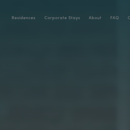
Residences
Corporate Stays
About
FAQ