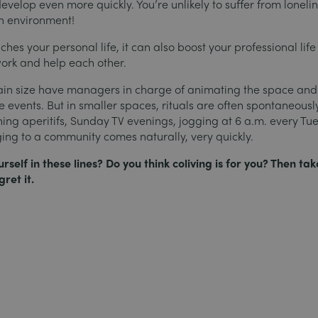
evelop even more quickly. You’re unlikely to suffer from loneli
n environment!
iches your personal life, it can also boost your professional life
ork and help each other.
tain size have managers in charge of animating the space and
 events. But in smaller spaces, rituals are often spontaneously
ing aperitifs, Sunday TV evenings, jogging at 6 a.m. every T
ging to a community comes naturally, very quickly.
self in these lines? Do you think coliving is for you? Then tak
ret it.