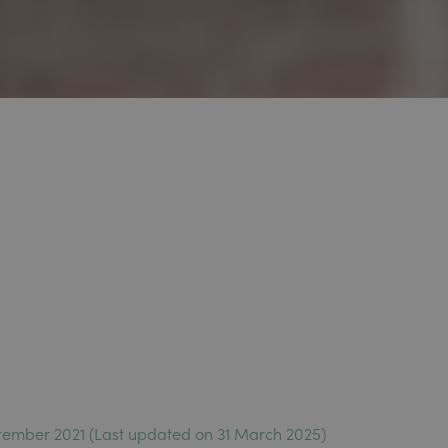
tember 2021 (Last updated on 31 March 2025)