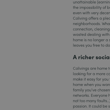
unattainable (earning
the impossibility of
even with very decent
Coliving offers a pl
neighborhoods. What’s
connection, cleanin
wasted dealing with 
home is no longer a s
leaves you free to do
A richer social
Colivings are home to
looking for a more c
make it easy for you 
home when you want 
family you’ve chosen 
networks. Everyone ha
not too many faults
passion. It could be 