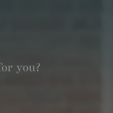
for you?