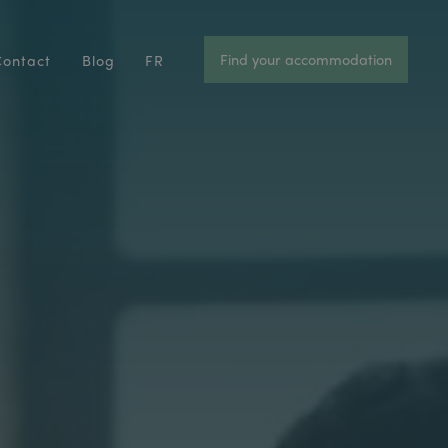
Find your accommodation
Contact
Blog
FR