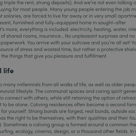
 triple the rent, strong deposits). And we’re not even talking 
 buying for most people. Many young people entering the job m
 salaries, are forced to live far away or in very small apartm
easant, furnished and fully-equipped home in sought-after
 more, everything is included: electricity, heating, water, int
g of shared rooms, insurance…
No unpleasant surprises and no
paperwork. You arrive with your suitcase and you’re all set! Y
ource of stress and wasted time, but rather a protective shiel
 the things that give you pleasure and fulfillment.
 life
 many millennials from all walks of life, as well as older peop
onvivial lifestyle. The communal spaces and caring spirit gener
to connect with others, while still retaining the option of retrea
to be alone. Coliving residences often become a second fami
for yourself. Strong bonds are forged, real bonds, outside soc
s the right to be themselves, with their qualities and their fau
…). Sometimes a coliving group is formed around a common th
surfing, ecology, cinema, design, or a thousand other fields. In