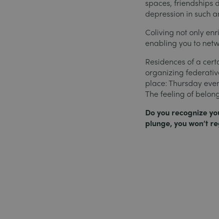
spaces, friendships d
depression in such a
Coliving not only enr
enabling you to netw
Residences of a cer
organizing federative
place: Thursday even
The feeling of belon
Do you recognize your
plunge, you won’t reg