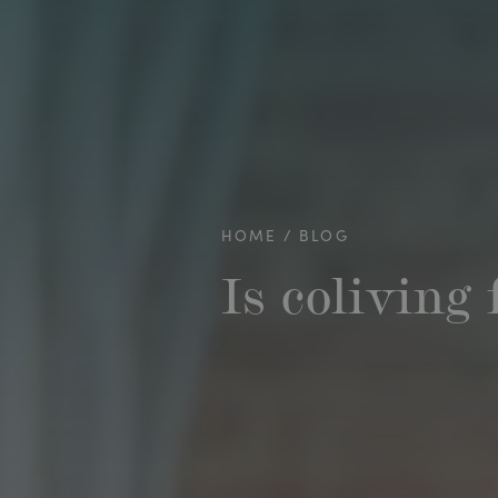
HOME
BLOG
Is coliving 