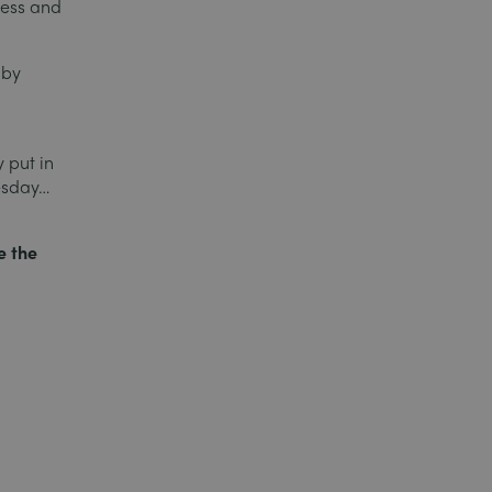
ness and
 by
 put in
uesday…
e the