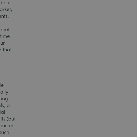
about
arket,
ents.
ernet
 time
our
d that
le
ally
ting
ly, a
ial
lts (but
eme or
 such