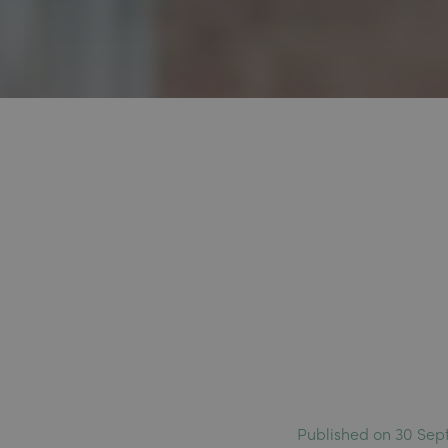
Published on 30 Sep