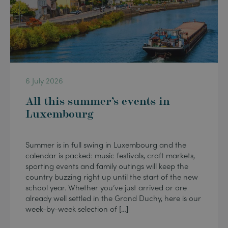
6 July 2026
All this summer’s events in
Luxembourg
Summer is in full swing in Luxembourg and the
calendar is packed: music festivals, craft markets,
sporting events and family outings will keep the
country buzzing right up until the start of the new
school year. Whether you’ve just arrived or are
already well settled in the Grand Duchy, here is our
week-by-week selection of […]