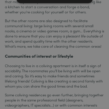
that make you really want to cook. And there’s nothing like
a kitchen to start a conversation and forge a bond,
whether you’re cooking for yourself or for others.
But the other rooms are also designed to facilitate
communal living: large living rooms with several small
nooks, a cinema or video games room, a gym… Everything is
done to ensure that you can enjoy a pleasant life outside of
work, and spend quality time with the other residents.
What’s more, we take care of cleaning the common areas!
Communities of interest or lifestyle
Choosing to live in a coliving apartment is in itself a sign of
sociability. The roommates you’ll be living with will be open
and caring. So it’s easy to make friends and sometimes
lifelong friends! Coliving is like creating a second family with
whom you can share the good times and the bad.
Some coliving residences go even further, bringing together
people in the same professional field (designers,
videographers, IT specialists…) or with common interests