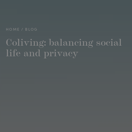
HOME
BLOG
Coliving: balancing social
life and privacy