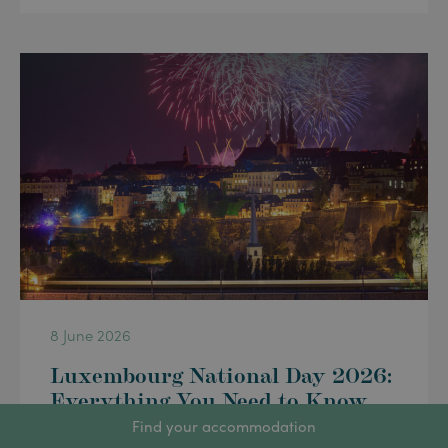
8 June 2026
Luxembourg National Day 2026:
Everything You Need to Know
for 23 June
Find your accommodation