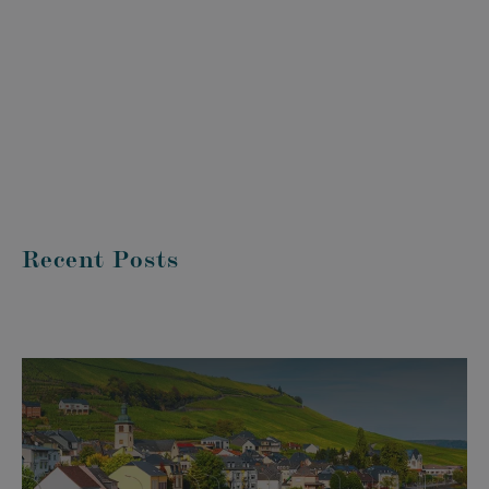
Recent Posts