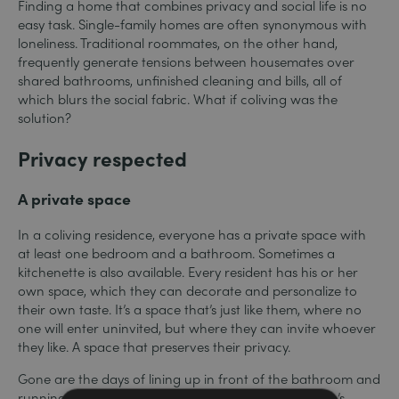
Finding a home that combines privacy and social life is no
easy task. Single-family homes are often synonymous with
loneliness. Traditional roommates, on the other hand,
frequently generate tensions between housemates over
shared bathrooms, unfinished cleaning and bills, all of
which blurs the social fabric. What if coliving was the
solution?
Privacy respected
A private space
In a coliving residence, everyone has a private space with
at least one bedroom and a bathroom. Sometimes a
kitchenette is also available. Every resident has his or her
own space, which they can decorate and personalize to
their own taste. It’s a space that’s just like them, where no
one will enter uninvited, but where they can invite whoever
they like. A space that preserves their privacy.
Gone are the days of lining up in front of the bathroom and
running into slightly undressed roommates. Everyone’s