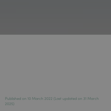
Published on 10 March 2022 (Last updated on 31 March
2025)