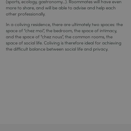
(sports, ecology, gastronomy…). Roommates will have even
more to share, and will be able to advise and help each
other professionally.
In a coliving residence, there are ultimately two spaces: the
space of “chez moi”, the bedroom, the space of intimacy,
and the space of “chez nous”, the common rooms, the
space of social life. Coliving is therefore ideal for achieving
the difficult balance between social life and privacy.