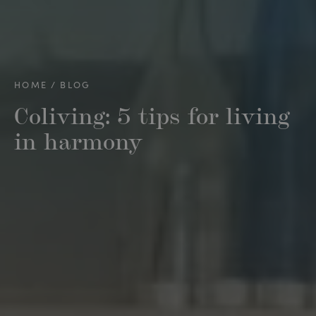
HOME
BLOG
Coliving: 5 tips for living
in harmony