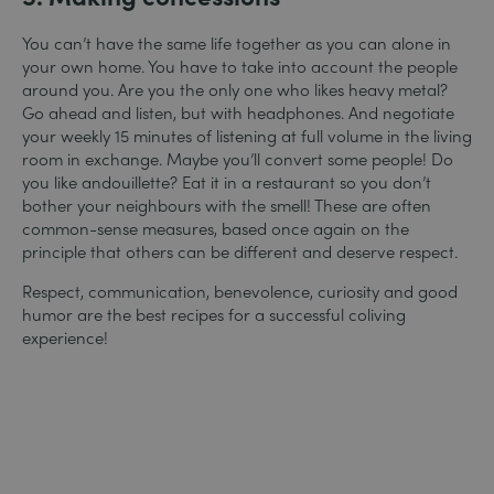
You can’t have the same life together as you can alone in
your own home. You have to take into account the people
around you. Are you the only one who likes heavy metal?
Go ahead and listen, but with headphones. And negotiate
your weekly 15 minutes of listening at full volume in the living
room in exchange. Maybe you’ll convert some people! Do
you like andouillette? Eat it in a restaurant so you don’t
bother your neighbours with the smell! These are often
common-sense measures, based once again on the
principle that others can be different and deserve respect.
Respect, communication, benevolence, curiosity and good
humor are the best recipes for a successful coliving
experience!