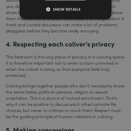
you, don’t hesitate to say so. Tired of seeing so-and-so’s
SHOW DETAILS
shoes lying around in the hallway? Maybe he used to leave
them there at home and isn’t even aware of the problem! A
frank and cordial discussion can make a lot of problems
disappear before they become really annoying.
4.
Respecting each coliver’s privacy
The bedroom is the only place of privacy in a coliving space.
It is therefore important not to enter a room uninvited or
when the coliver is away, so that everyone feels truly
protected.
Coliving brings together people who don’t necessarily share
the same tastes, political opinions, religion or sexual
orientation. This is a source of mutual enrichment. That’s
why it can be positive to discuss each other’s private life
choices, but never to criticize or mock them. Respect must
be the guiding principle of human relations in coliving.
5.
Making concessions