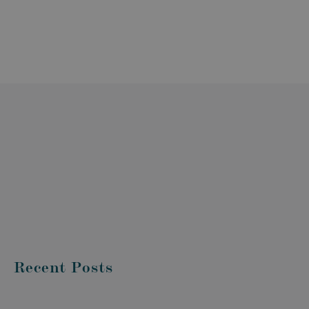
Recent Posts