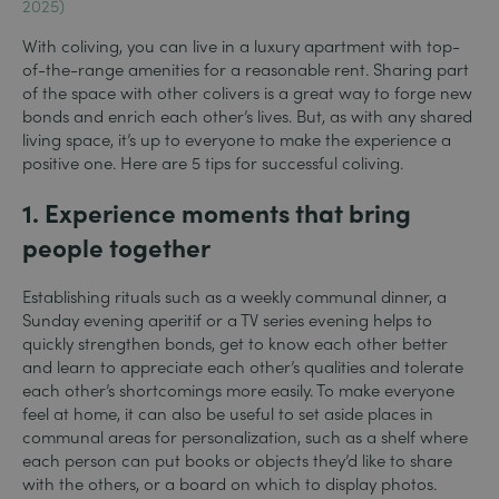
2025)
With coliving, you can live in a luxury apartment with top-
of-the-range amenities for a reasonable rent. Sharing part
of the space with other colivers is a great way to forge new
bonds and enrich each other’s lives. But, as with any shared
living space, it’s up to everyone to make the experience a
positive one. Here are 5 tips for successful coliving.
1.
Experience moments that bring
people together
Establishing rituals such as a weekly communal dinner, a
Sunday evening aperitif or a TV series evening helps to
quickly strengthen bonds, get to know each other better
and learn to appreciate each other’s qualities and tolerate
each other’s shortcomings more easily. To make everyone
feel at home, it can also be useful to set aside places in
communal areas for personalization, such as a shelf where
each person can put books or objects they’d like to share
with the others, or a board on which to display photos.