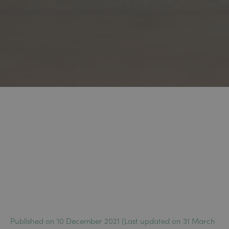
Published on 10 December 2021 (Last updated on 31 March