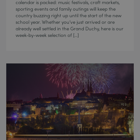
calendar is packed: music festivals, craft markets,
sporting events and family outings will keep the
country buzzing right up until the start of the new
school year. Whether you’ve just arrived or are
already well settled in the Grand Duchy, here is our
week-by-week selection of […]