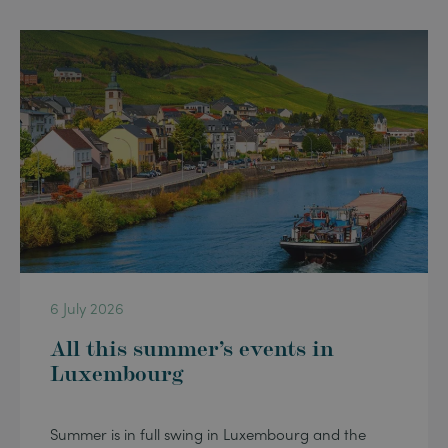
6 July 2026
All this summer’s events in
Luxembourg
Summer is in full swing in Luxembourg and the