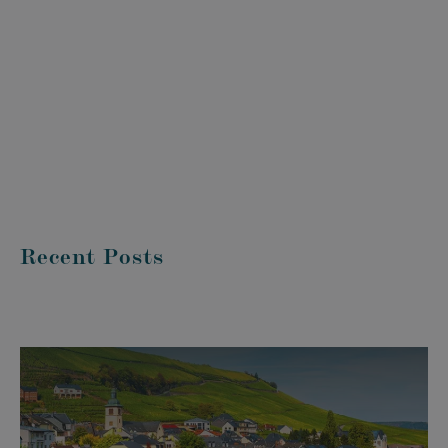
Recent Posts