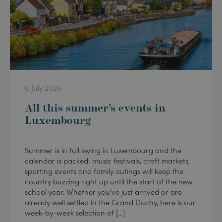
6 July 2026
All this summer’s events in
Luxembourg
Summer is in full swing in Luxembourg and the
calendar is packed: music festivals, craft markets,
sporting events and family outings will keep the
country buzzing right up until the start of the new
school year. Whether you’ve just arrived or are
already well settled in the Grand Duchy, here is our
week-by-week selection of […]