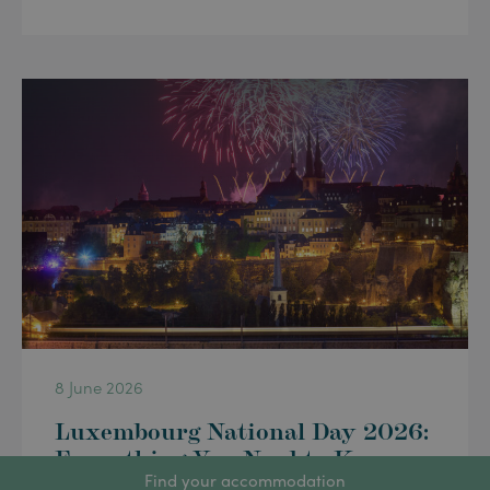
8 June 2026
Luxembourg National Day 2026:
Everything You Need to Know
Find your accommodation
for 23 June