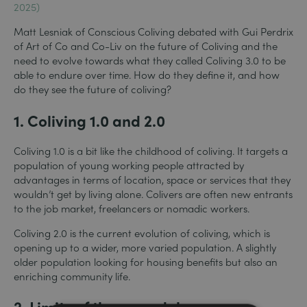
2025)
Matt Lesniak of Conscious Coliving debated with Gui Perdrix
of Art of Co and Co-Liv on the future of Coliving and the
need to evolve towards what they called Coliving 3.0 to be
able to endure over time. How do they define it, and how
do they see the future of coliving?
1. Coliving 1.0 and 2.0
Coliving 1.0 is a bit like the childhood of coliving. It targets a
population of young working people attracted by
advantages in terms of location, space or services that they
wouldn’t get by living alone. Colivers are often new entrants
to the job market, freelancers or nomadic workers.
Coliving 2.0 is the current evolution of coliving, which is
opening up to a wider, more varied population. A slightly
older population looking for housing benefits but also an
enriching community life.
2. Limits of these models