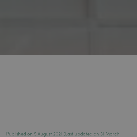
Published on 5 August 2021 (Last updated on 31 March