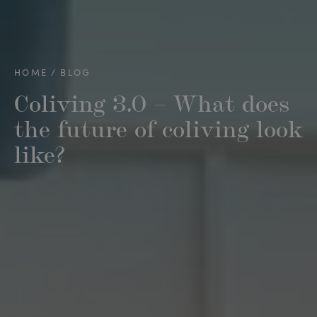
HOME
BLOG
Coliving 3.0 – What does
the future of coliving look
like?