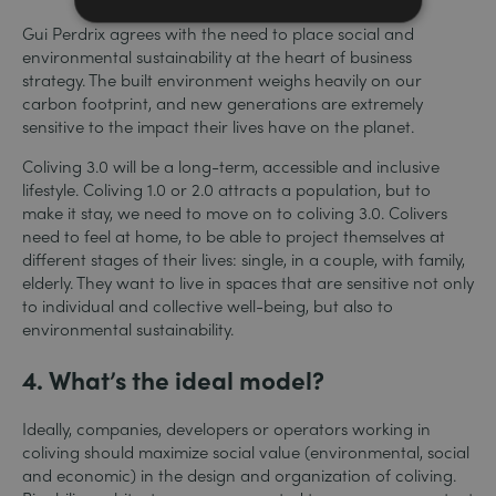
Gui Perdrix agrees with the need to place social and
environmental sustainability at the heart of business
strategy. The built environment weighs heavily on our
carbon footprint, and new generations are extremely
sensitive to the impact their lives have on the planet.
Coliving 3.0 will be a long-term, accessible and inclusive
lifestyle. Coliving 1.0 or 2.0 attracts a population, but to
make it stay, we need to move on to coliving 3.0. Colivers
need to feel at home, to be able to project themselves at
different stages of their lives: single, in a couple, with family,
elderly.
They want to live in spaces that are sensitive not only
to individual and collective well-being, but also to
environmental sustainability.
4. What’s the ideal model?
Ideally, companies, developers or operators working in
coliving should maximize social value (environmental, social
and economic) in the design and organization of coliving.