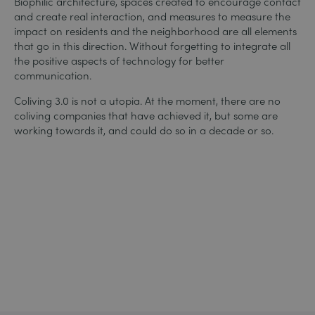
Biophilic architecture, spaces created to encourage contact
and create real interaction, and measures to measure the
impact on residents and the neighborhood are all elements
that go in this direction. Without forgetting to integrate all
the positive aspects of technology for better
communication.
Coliving 3.0 is not a utopia. At the moment, there are no
coliving companies that have achieved it, but some are
working towards it, and could do so in a decade or so.