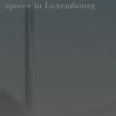
spaces in Luxembourg