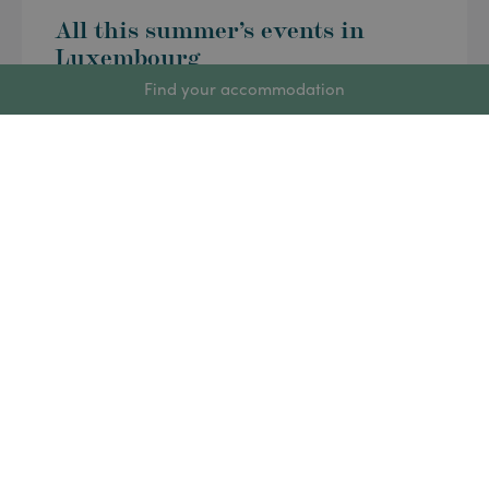
All this summer’s events in
Luxembourg
Find your accommodation
Summer is in full swing in Luxembourg and the
calendar is packed: music festivals, craft markets,
sporting events and family outings will keep the
country buzzing right up until the start of the new
school year. Whether you’ve just arrived or are
already well settled in the Grand Duchy, here is our
week-by-week selection of […]