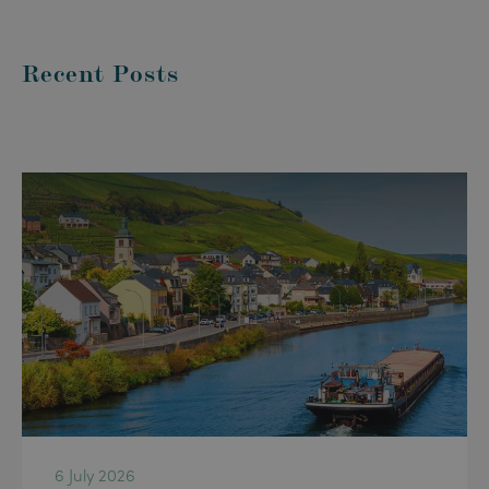
Recent Posts
6 July 2026