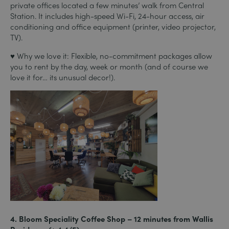
private offices located a few minutes’ walk from Central
Station. It includes high-speed Wi-Fi, 24-hour access, air
conditioning and office equipment (printer, video projector,
TV).
♥ Why we love it: Flexible, no-commitment packages allow
you to rent by the day, week or month (and of course we
love it for… its unusual decor!).
4. Bloom Speciality Coffee Shop – 12 minutes from Wallis