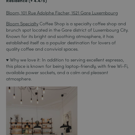
Residence (⭑ 4.4/5)
Bloom, 101 Rue Adolphe Fischer, 1521 Gare Luxembourg
Bloom Specialty
Coffee Shop is a specialty coffee shop and
brunch spot located in the Gare district of Luxembourg City.
Known for its bright and soothing atmosphere, it has
established itself as a popular destination for lovers of
quality coffee and convivial spaces.
♥ Why we love it: In addition to serving excellent espresso,
this place is known for being laptop-friendly, with free Wi-Fi,
available power sockets, and a calm and pleasant
atmosphere.