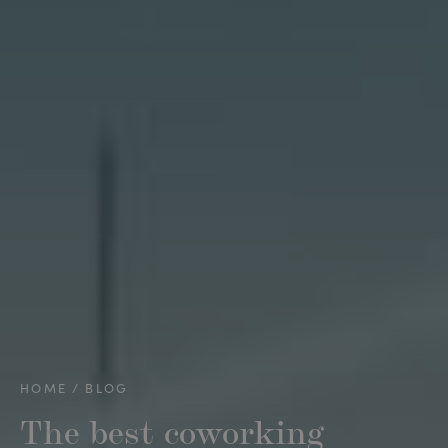
HOME
BLOG
The best coworking