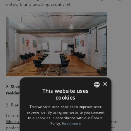
network and boosting creativity!
×
2. Silversquare Liberté – 7 minutes from the Wallis
This website uses
residence (⭑ 4.7/5)
cookies
FRENCH
21 Rue Glesener, L-1631 Luxembourg
This website uses cookies to improve user
ENGLISH
experience. By using our website you consent
Located just a short walk from the central station,
to all cookies in accordance with our Cookie
Silversquare Liberté
offers a great mix of coworking and
Policy.
Read more
professional community. The site offers a wide range of