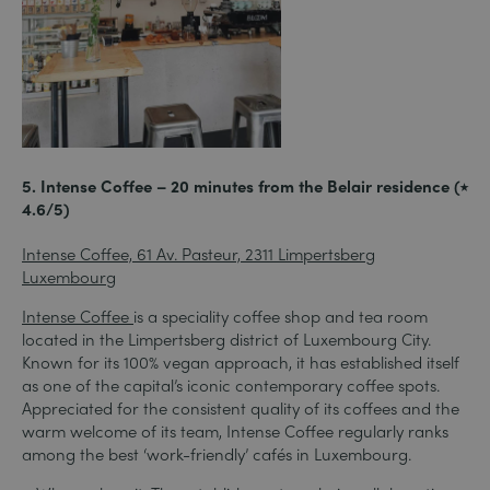
5. Intense Coffee – 20 minutes from the Belair residence (⭑
4.6/5)
Intense Coffee, 61 Av. Pasteur, 2311 Limpertsberg
Luxembourg
Intense Coffee
is a speciality coffee shop and tea room
located in the Limpertsberg district of Luxembourg City.
Known for its 100% vegan approach, it has established itself
as one of the capital’s iconic contemporary coffee spots.
Appreciated for the consistent quality of its coffees and the
warm welcome of its team, Intense Coffee regularly ranks
among the best ‘work-friendly’ cafés in Luxembourg.