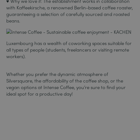
♥ Why we love it: The establishment works in collaboration
with Kaffeekirsche, a renowned Berlin-based coffee roaster,
guaranteeing a selection of carefully sourced and roasted
beans.
Luxembourg has a wealth of coworking spaces suitable for
all types of people (students, freelancers or visiting remote
workers).
Whether you prefer the dynamic atmosphere of
Silversquare, the affordability of the coffee shop, or the
vegan options at Intense Coffee, you’re sure to find your
ideal spot for a productive day!