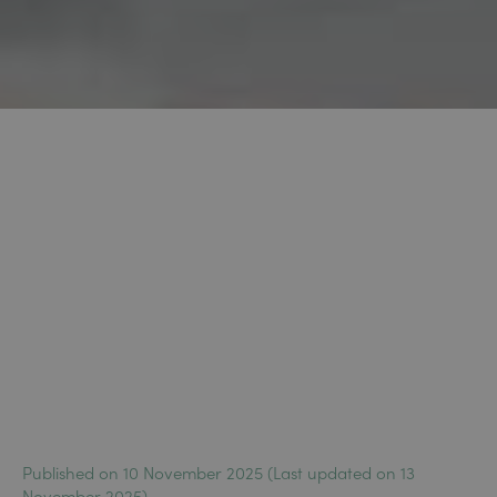
Published on 10 November 2025 (Last updated on 13
November 2025)