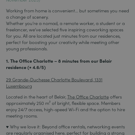
Working from home is convenient… but sometimes you need
a change of scenery.
Whether you’re a nomad, a remote worker, a student or a
freelancer, we’ve selected five inspiring coworking spaces
for you. All are located just minutes from our residences,
perfect for boosting your creativity while meeting other
young professionals.
1. The Office Charlotte – 8 minutes from our Belair
residence (⭑ 4.6/5)
29 Grande-Duchesse Charlotte Boulevard, 1331
Luxembourg
Located in the heart of Belair,
The Office Charlotte
offers
approximately 250 m² of bright, flexible space. Members
enjoy 24/7 access, high-speed Wi-Fi and the option to hire
meeting rooms.
♥ Why we love it: Beyond office rentals, networking events
are regularly organised here, perfect for building a strong