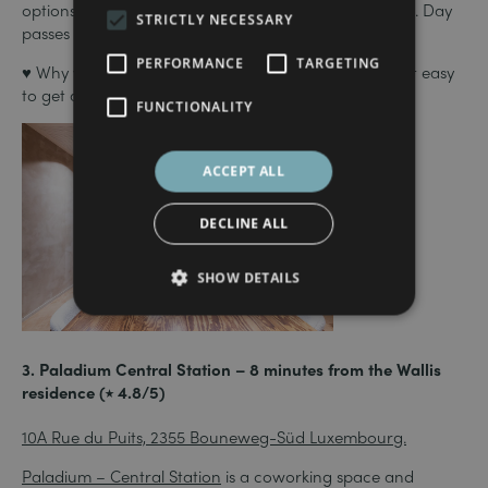
options: hot desks, private offices and meeting rooms. Day
STRICTLY NECESSARY
passes are also available.
PERFORMANCE
TARGETING
♥ Why we love it: its location near the station makes it easy
to get around and optimises your working time!
FUNCTIONALITY
ACCEPT ALL
DECLINE ALL
SHOW DETAILS
3. Paladium Central Station – 8 minutes from the Wallis
residence (⭑ 4.8/5)
10A Rue du Puits, 2355 Bouneweg-Süd Luxembourg.
Paladium – Central Station
is a coworking space and