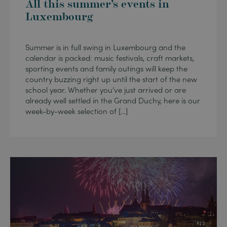
All this summer’s events in
Luxembourg
Summer is in full swing in Luxembourg and the
calendar is packed: music festivals, craft markets,
sporting events and family outings will keep the
country buzzing right up until the start of the new
school year. Whether you’ve just arrived or are
already well settled in the Grand Duchy, here is our
week-by-week selection of […]