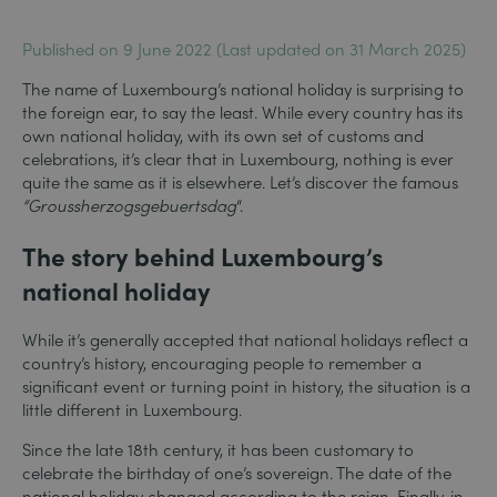
Published on 9 June 2022 (Last updated on 31 March 2025)
The name of Luxembourg’s national holiday is surprising to
the foreign ear, to say the least. While every country has its
own national holiday, with its own set of customs and
celebrations, it’s clear that in Luxembourg, nothing is ever
quite the same as it is elsewhere. Let’s discover the famous
“Groussherzogsgebuertsdag
“.
The story behind Luxembourg’s
national holiday
While it’s generally accepted that national holidays reflect a
country’s history, encouraging people to remember a
significant event or turning point in history, the situation is a
little different in Luxembourg.
Since the late 18th century, it has been customary to
celebrate the birthday of one’s sovereign. The date of the
national holiday changed according to the reign. Finally, in