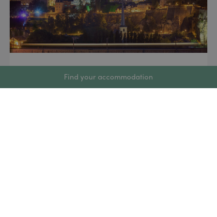
8 June 2026
Find your accommodation
Luxembourg National Day 2026:
Everything You Need to Know
for 23 June
Every year on 23 June, the Grand Duchy of
Luxembourg is decked out in red, white and blue to
celebrate Luxembourg’s National Day. With
fireworks, concerts, military parades and public
festivities, it is one of the most eagerly awaited
events on the Luxembourg calendar. Whether
you’re a resident, an expat or a visitor, here’s
everything […]