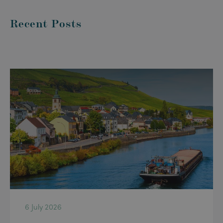
Recent Posts
6 July 2026