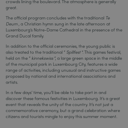
crowds lining the boulevard. The atmosphere is generally
great.
The official program concludes with the traditional
Te
Deum
, a Christian hymn sung in the late afternoon at
Luxembourg’s Notre-Dame Cathedral in the presence of the
Grand Ducal family.
In addition to the official ceremonies, the young public is
also treated to the traditional ”
Spillfest
“. This games festival,
held on the ”
kinnekswiss
“, a large green space in the middle
of the municipal park in Luxembourg City, features a wide
range of activities, including unusual and instructive games
proposed by national and international associations and
artists.
In a few days’ time, you’ll be able to take part in and
discover these famous festivities in Luxembourg. It’s a great
event that reveals the unity of the country. It’s not just a
commemorative ceremony, but a grand celebration where
citizens and tourists mingle to enjoy this summer moment.