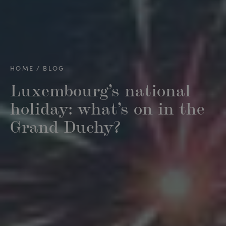
HOME
BLOG
Luxembourg’s national
holiday: what’s on in the
Grand Duchy?