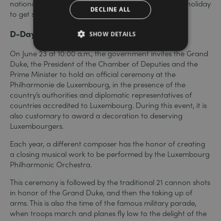
national euphoria and take advantage of the public holiday
DECLINE ALL
to get some rest.
D-Day
SHOW DETAILS
On June 23 at 10:00 a.m., the government invites the Grand
Duke, the President of the Chamber of Deputies and the
Prime Minister to hold an official ceremony at the
Philharmonie de Luxembourg, in the presence of the
country’s authorities and diplomatic representatives of
countries accredited to Luxembourg. During this event, it is
also customary to award a decoration to deserving
Luxembourgers.
Each year, a different composer has the honor of creating
a closing musical work to be performed by the Luxembourg
Philharmonic Orchestra.
This ceremony is followed by the traditional 21 cannon shots
in honor of the Grand Duke, and then the taking up of
arms. This is also the time of the famous military parade,
when troops march and planes fly low to the delight of the