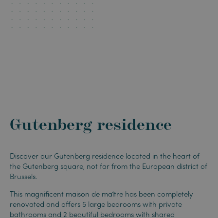
Gutenberg residence
Discover our Gutenberg residence located in the heart of
the Gutenberg square, not far from the European district of
Brussels.
This magnificent maison de maître has been completely
renovated and offers 5 large bedrooms with private
bathrooms and 2 beautiful bedrooms with shared