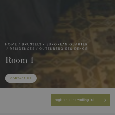
HOME
BRUSSELS
EUROPEAN QUARTER
RESIDENCES
GUTENBERG RESIDENCE
Room 1
CONTACT US
register to the waiting list