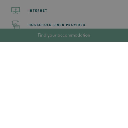
INTERNET
HOUSEHOLD LINEN PROVIDED
Find your accommodation
CLEANING OF COMMON AREAS AND BEDROOMS