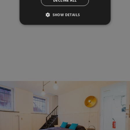
DECLINE ALL
SHOW DETAILS