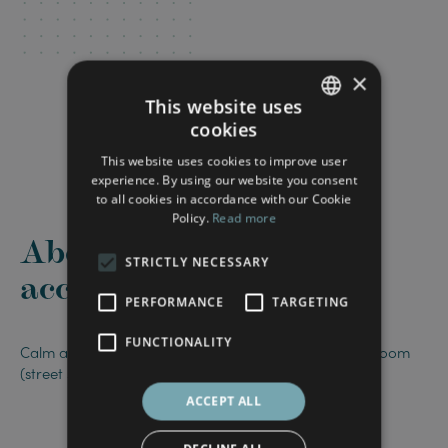
×
This website uses
cookies
FRENCH
This website uses cookies to improve user
ENGLISH
experience. By using our website you consent
to all cookies in accordance with our Cookie
Policy.
Read more
About this
STRICTLY NECESSARY
accommodation
PERFORMANCE
TARGETING
FUNCTIONALITY
Calm and bright room, with a separate private bathroom
(street side).
ACCEPT ALL