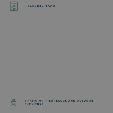
1 LAUNDRY ROOM
1 PATIO WITH BARBECUE AND OUTDOOR
FURNITURE