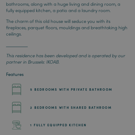
bathrooms, along with a huge living and dining room, a
fully equipped kitchen, a patio and a laundry room.
The charm of this old house will seduce you with its
fireplaces, parquet floors, mouldings and breathtaking high
ceilings.
This residence has been developed and is operated by our
partner in Brussels: IKOAB.
Features
5 BEDROOMS WITH PRIVATE BATHROOM
2 BEDROOMS WITH SHARED BATHROOM
1 FULLY EQUIPPED KITCHEN