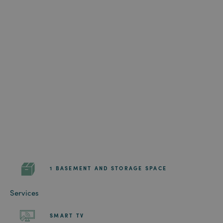
1 BASEMENT AND STORAGE SPACE
Services
SMART TV