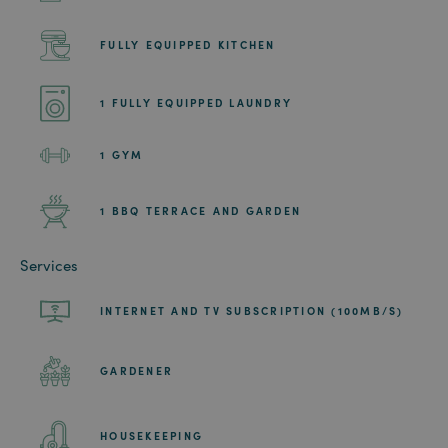
FULLY EQUIPPED KITCHEN
1 FULLY EQUIPPED LAUNDRY
1 GYM
1 BBQ TERRACE AND GARDEN
Services
INTERNET AND TV SUBSCRIPTION (100MB/S)
GARDENER
HOUSEKEEPING