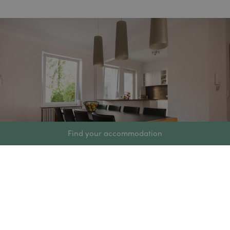
Find your accommodation