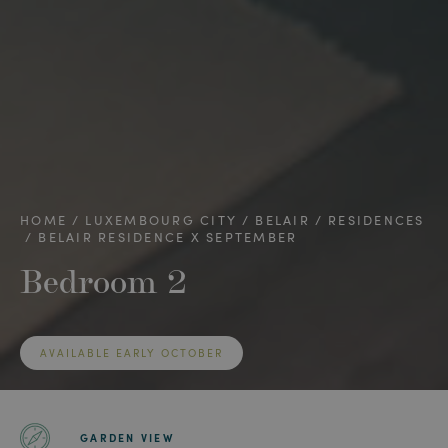
HOME
LUXEMBOURG CITY
BELAIR
RESIDENCES
BELAIR RESIDENCE X SEPTEMBER
Bedroom 2
AVAILABLE EARLY OCTOBER
GARDEN VIEW