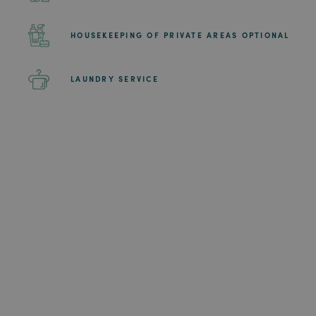
HOUSEKEEPING OF PRIVATE AREAS OPTIONAL
LAUNDRY SERVICE