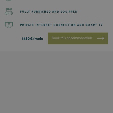
FULLY FURNISHED AND EQUIPPED
PRIVATE INTERNET CONNECTION AND SMART TV
Book this accommodation
1430€/mois