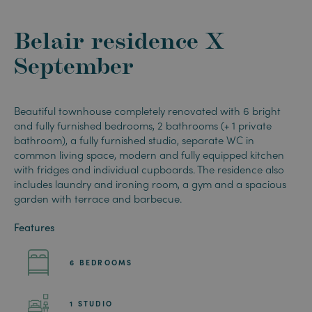
Belair residence X
September
Beautiful townhouse completely renovated with 6 bright
and fully furnished bedrooms, 2 bathrooms
(+ 1 private
bathroom),
a fully furnished studio, separate WC in
common living space,
modern and fully
equipped kitchen
with fridges and individual cupboards. The residence
also
includes laundry and ironing room, a gym and a spacious
garden with terrace and barbecue.
Features
6 BEDROOMS
1 STUDIO