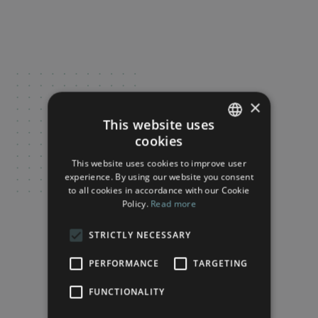
×
This website uses
cookies
FRENCH
This website uses cookies to improve user
ENGLISH
experience. By using our website you consent
to all cookies in accordance with our Cookie
Policy.
Read more
STRICTLY NECESSARY
PERFORMANCE
TARGETING
FUNCTIONALITY