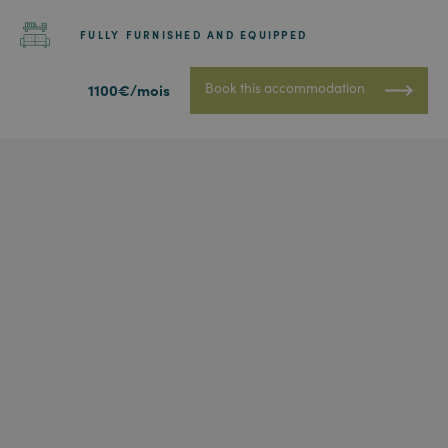
FULLY FURNISHED AND EQUIPPED
Book this accommodation
1100€/mois