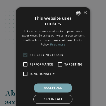
×
This website uses
cookies
FRENCH
This website uses cookies to improve user
ENGLISH
experience. By using our website you consent
to all cookies in accordance with our Cookie
Policy.
Read more
STRICTLY NECESSARY
PERFORMANCE
TARGETING
FUNCTIONALITY
ACCEPT ALL
About this
accommodation
DECLINE ALL