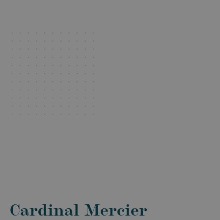
Cardinal Mercier