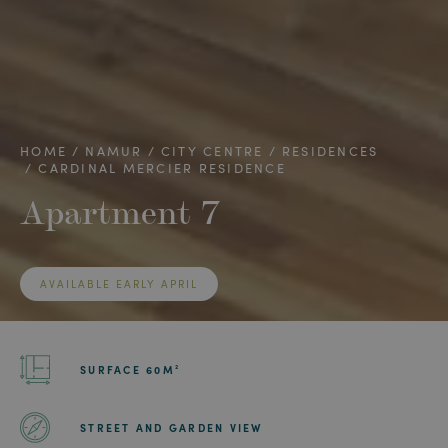
HOME
NAMUR
CITY CENTRE
RESIDENCES
CARDINAL MERCIER RESIDENCE
Apartment 7
AVAILABLE EARLY APRIL
SURFACE 60M²
STREET AND GARDEN VIEW