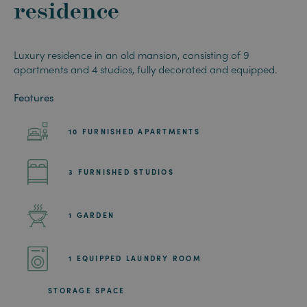
residence
Luxury residence in an old mansion, consisting of 9
apartments and 4 studios, fully decorated and equipped.
Features
10 FURNISHED APARTMENTS
3 FURNISHED STUDIOS
1 GARDEN
1 EQUIPPED LAUNDRY ROOM
STORAGE SPACE