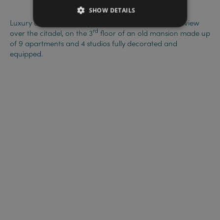
SHOW DETAILS
Luxury one-bedroom apartment, with terracee and view
rd
over the citadel, on the 3
floor of an old mansion made up
of 9 apartments and 4 studios fully decorated and
equipped.