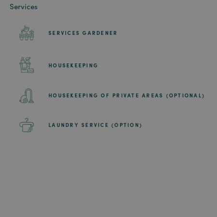
Services
SERVICES GARDENER
HOUSEKEEPING
HOUSEKEEPING OF PRIVATE AREAS (OPTIONAL)
LAUNDRY SERVICE (OPTION)